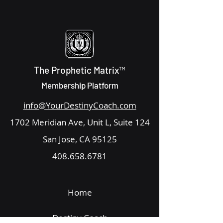
The Prophetic Matrix™
Membership Platform
info@YourDestinyCoach.com
1702 Meridian Ave, Unit L, Suite 124
San Jose, CA 95125
408.658.6781
Home
Destiny Coach