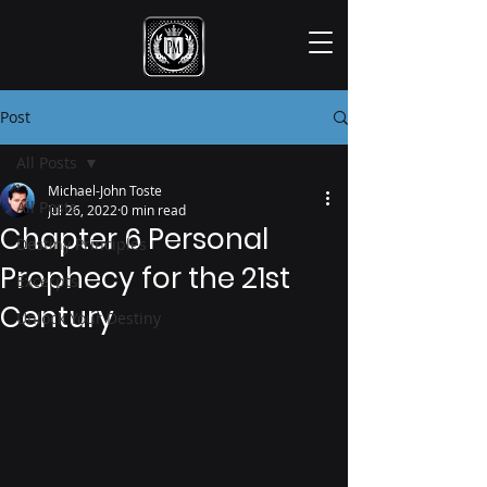
Post
All Posts
Michael-John Toste
All Posts
Jul 26, 2022
0 min read
Chapter 6 Personal
Destiny Principles
Prophecy for the 21st
Excerpts
Century
Unlock Your Destiny