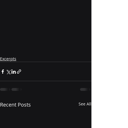
Excerpts
Recent Posts
See All