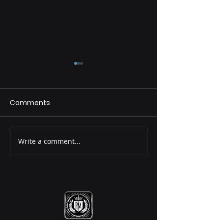
Comments
Destiny Principle
Destiny Princip
Write a comment...