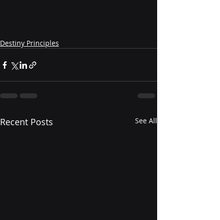
Destiny Principles
Recent Posts
See All