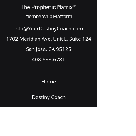
The Prophetic Matrix™
Membership Platform
info@YourDestinyCoach.com
1702 Meridian Ave, Unit L, Suite 124
San Jose, CA 95125
408.658.6781
Home
Destiny Coach
Get Started
Email