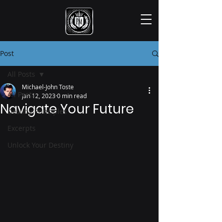
Post
All Posts
Michael-John Toste
All Posts
Jan 12, 2023
0 min read
Navigate Your Future
Destiny Principles
Excerpts
Unlock Your Destiny