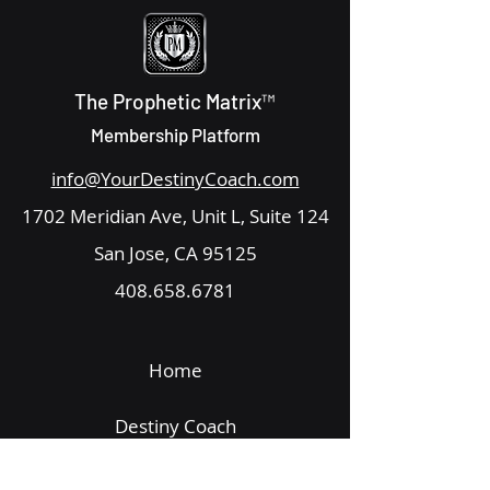
The Prophetic Matrix™
Membership Platform
info@YourDestinyCoach.com
1702 Meridian Ave, Unit L, Suite 124
San Jose, CA 95125
408.658.6781
Home
Destiny Coach
Get Started