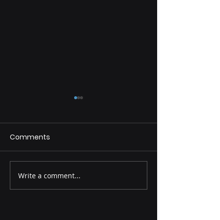
Comments
Fulfill Your Dreams
Write a comment...
Discover Your 
and Achieve It!