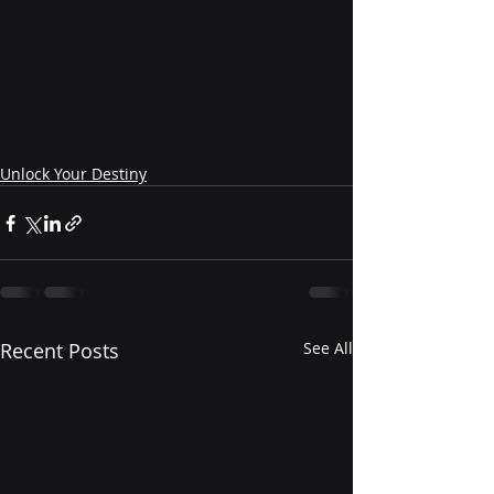
Unlock Your Destiny
Recent Posts
See All